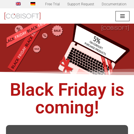
Free Trial
Support Request
Documentation
Skip
to
content
Black Friday is
coming!