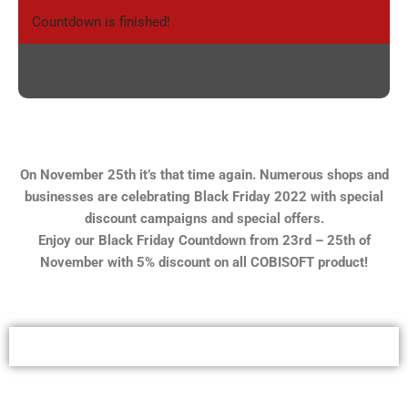
Countdown is finished!
On November 25th it’s that time again. Numerous shops and
businesses are celebrating Black Friday 2022 with special
discount campaigns and special offers.
Enjoy our Black Friday Countdown from 23rd – 25th of
November with 5% discount on all COBISOFT product!