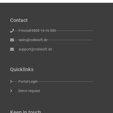
Contact
Freecall 0800 16 16 300
sales@cobisoft.de
support@cobisoft.de
Quicklinks
Portal Login
Demo request
Keep in touch